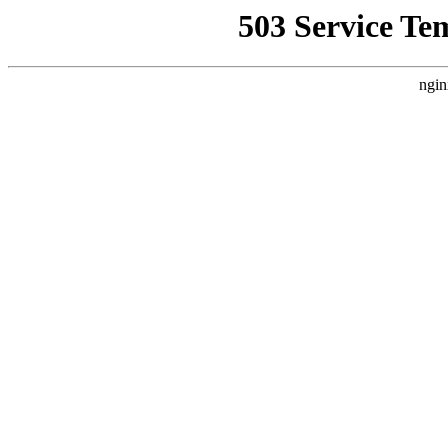
503 Service Te
ngin