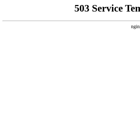
503 Service Te
ngin