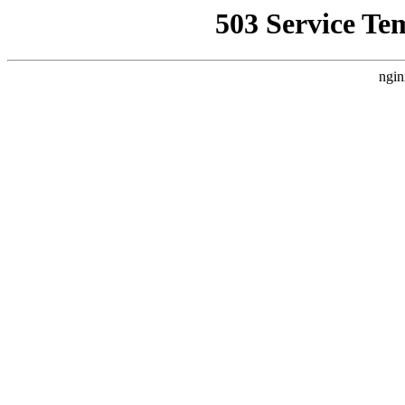
503 Service Te
ngin